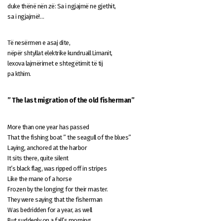
duke thënë nën zë: Sa i ngjajmë ne gjethit,
sa i ngjajmë!…
Të nesërmen e asaj dite,
nëpër shtyllat elektrike kundruall Limanit,
lexova lajmërimet e shtegëtimit të tij
pa kthim.
” The last migration of the old fisherman”
More than one year has passed
That the fishing boat ” the seagull of the blues”
Laying, anchored at the harbor
It sits there, quite silent
It’s black flag, was ripped off in stripes
Like the mane of a horse
Frozen by the longing for their master.
They were saying that the fisherman
Was bedridden for a year, as well
But suddenly on a fall’s morning