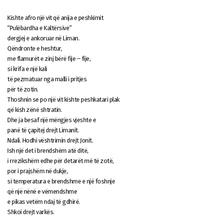
Kishte afro një vit që anija e peshkimit
“Pulëbardha e Kaltërsive”
dergjej e ankoruar në Liman.
Qëndronte e heshtur,
me flamurët e zinj bërë fije – fije,
si krifa e një kali
të pezmatuar nga malli i pritjes
për të zotin.
Thoshnin se po një vit kishte peshkatari plak
që kish zënë shtratin.
Dhe ja besaf një mëngjes vjeshte e
panë të çapitej drejt Limanit.
Ndali. Hodhi vështrimin drejt Jonit.
Ish një det i brendshëm atë ditë,
i rrezikshëm edhe për detarët më të zotë,
por i prajshëm në dukje,
si temperatura e brendshme e një foshnje
që një nënë e vëmendshme
e pikas vetëm ndaj të gdhirë.
Shkoi drejt varkës.