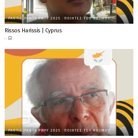
PARTICIPANTS PWPF 2025
ΠΟΙΗΤΈΣ ΤΟΥ ΚΌΣΜΟΥ
Rissos Harissis | Cyprus
PARTICIPANTS PWPF 2025
ΠΟΙΗΤΈΣ ΤΟΥ ΚΌΣΜΟΥ