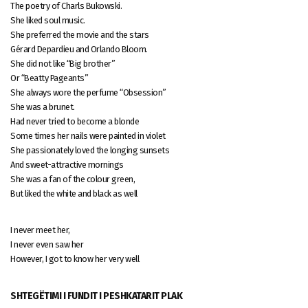
The poetry of Charls Bukowski.
She liked soul music.
She preferred the movie and the stars
Gérard Depardieu and Orlando Bloom.
She did not like “Big brother”
Or “Beatty Pageants”
She always wore the perfume “Obsession”
She was a brunet.
Had never tried to become a blonde
Some times her nails were painted in violet
She passionately loved the longing sunsets
And sweet-attractive mornings
She was a fan of the colour green,
But liked the white and black as well
I never meet her,
I never even saw her
However, I got to know her very well
SHTEGËTIMI I FUNDIT I PESHKATARIT PLAK