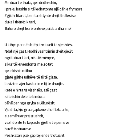
Me duart e thata, që i dridhëshin,
i preku bashin si të ledhatonte një qënie frymore.
Zgjidhi litarët, bëri ta shtynte drejt thellësisë
duke i thënë: Ik tani,
fluturo drejt horizonteve pulëbardha ime!
U kthye për në shtëpi trotuarit të vjeshtës.
Ndali një çast. Hodhi vështrimin drejt qiellit,
ngriti duart lart, në atë mënyrë,
sikur të kuvendonte me zotat,
që e kishin ndihur
gjatë gjithë udhëve të tij të gjata.
Lëvizi në ajër bastunin e tij të drunjtë.
Retë e hirta të vjeshtës, atë çast,
si të ishin dele të bindura,
bënë për nga gryka e Lëkurësit.
Vjeshta, kjo grua çapkëne dhe flokëartë,
e zemëruar prej gushtit,
vazhdonte të këpuste gjethet e pemeve
buzë trotuareve.
Peshkatari plak çapitej ende trotuarit