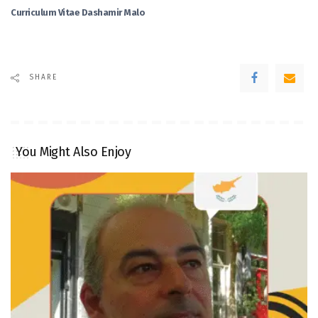
Curriculum Vitae Dashamir Malo
SHARE
You Might Also Enjoy