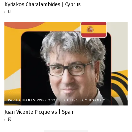
Kyriakos Charalambides | Cyprus
PARTICIPANTS PWPF 2025
ΠΟΙΗΤΈΣ ΤΟΥ ΚΌΣΜΟΥ
Juan Vicente Picqueras | Spain