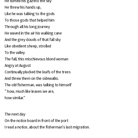
He turned his gazeto the sky
He threw his hands up,
Like he was talking to the gods
To those gods that helped him
Through all his long journey
He waved in the air his walking cane
And the grey clouds of that fall sky
Like obedient sheep, strolled
To the valley.
The fall, this mischievous blond woman
Angry at August
Continually plucked the leafs of the trees
And threw them on the sidewalks.
The old fisherman, was talking to himself
” how, much like leaves we are,
how similar.”
The next day
On the notice board in front of the port
I read a notice, about the fisherman’s last migration.