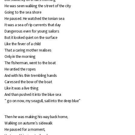
He was seen walking the street of the city
Going to the sea shore
He paused. He watched the Ionian sea
It was a sea of rip currents that day
Dangerous even for young sailors
But it looked quiet on the surface
Like the fever of a child
That a caring mother realises
Only in the morning
The fisherman, went to the boat
He untied the ropes
And with his thin trembling hands
Caressed the bow of the boat
Like it was a live thing
And than pushed it into the blue sea
” go on now, my seagull, sail into the deep blue”
Then he was making his way back home,
Walking on autumn’s sidewalk
He paused for a moment,