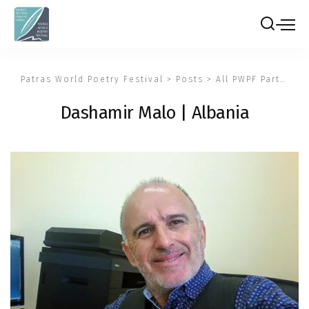
Patras World Poetry Festival
>
Posts
>
All PWPF Participants
Dashamir Malo | Albania