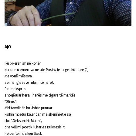
AJO
Iku pikërshish në kohën
kur unë u emërova në atë Postw të largët Kufitare (1).
Më vonë mësova
se mëngjeseve mbrrinte herët.
Pinte ekspres
shoqëruar hera –herës me cigare të markës
“Slims”.
Mbi tavolinën ku kishte punuar
kishin mbetur kalendari me shënimet e saj,
libri “Aleksandri i Madh”,
dhe vëllimi poetik i Charles Bukoëski-t.
Pëlqente muzikën Soul.