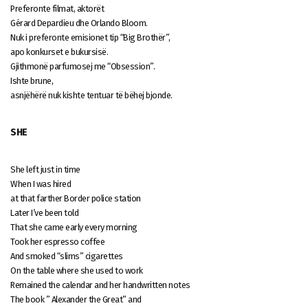
Preferonte filmat, aktorët
Gérard Depardieu dhe Orlando Bloom.
Nuk i preferonte emisionet tip “Big Brothër”,
apo konkurset e bukursisë.
Gjithmonë parfumosej me “Obsession”.
Ishte brune,
asnjëhërë nuk kishte tentuar të bëhej bjonde.
SHE
She left just in time
When I was hired
at that farther Border police station
Later I’ve been told
That she came early every morning
Took her espresso coffee
And smoked “slims” cigarettes
On the table where she used to work
Remained the calendar and her handwritten notes
The book ” Alexander the Great” and