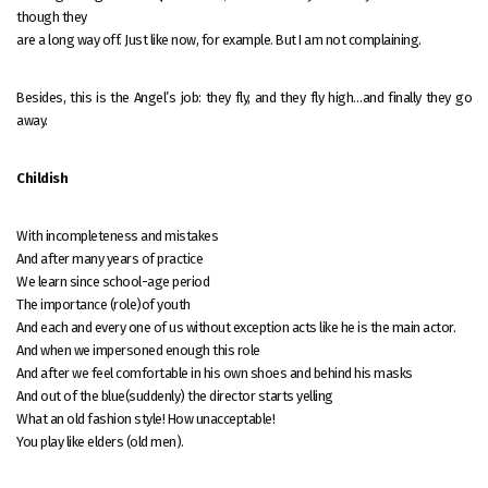
though they
are a long way off. Just like now, for example. But I am not complaining.
Besides, this is the Angel’s job: they fly, and they fly high…and finally they go
away.
Childish
With incompleteness and mistakes
And after many years of practice
We learn since school-age period
The importance (role)of youth
And each and every one of us without exception acts like he is the main actor.
And when we impersoned enough this role
And after we feel comfortable in his own shoes and behind his masks
And out of the blue(suddenly) the director starts yelling
What an old fashion style! How unacceptable!
You play like elders (old men).