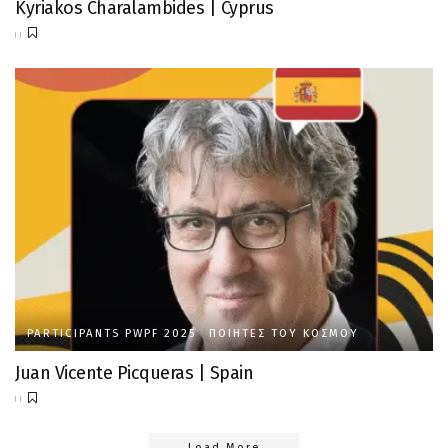
Kyriakos Charalambides | Cyprus
PARTICIPANTS PWPF 2025
ΠΟΙΗΤΈΣ ΤΟΥ ΚΌΣΜΟΥ
Juan Vicente Picqueras | Spain
Load More