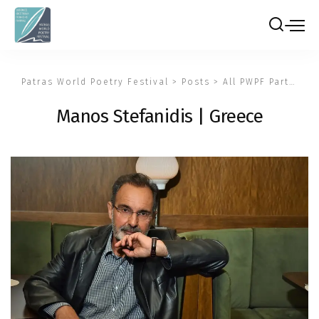
Patras World Poetry Festival
>
Posts
>
All PWPF Participants
Manos Stefanidis | Greece