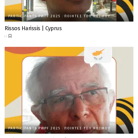
PARTICIPANTS PWPF 2025
ΠΟΙΗΤΈΣ ΤΟΥ ΚΌΣΜΟΥ
Rissos Harissis | Cyprus
PARTICIPANTS PWPF 2025
ΠΟΙΗΤΈΣ ΤΟΥ ΚΌΣΜΟΥ