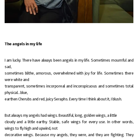
The angels in my life
I am lucky. There have always been angels in my life. Sometimes mournful and
sad,
sometimes blithe, amorous, overwhelmed with joy for life. Sometimes there
were white and
transparent, sometimes incorporeal and inconspicuous and sometimes total
physical…blue,
earthen Cherubs and red, juicy Seraphs. Every time I think about it, I blush.
But always my angels had wings. Beautiful, long, golden wings, a little
cloudy and a little earthy. Stable, safe wings for every use. In other words,
wings to fly high and upwind, not
decorative wings. Because my angels, they were, and they are fighting. They