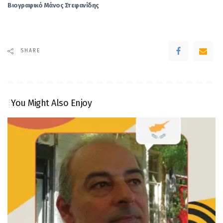
Βιογραφικό Μάνος Στεφανίδης
SHARE
You Might Also Enjoy