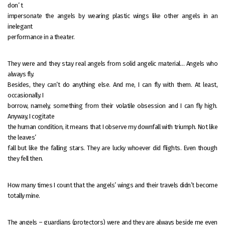
don’ t
impersonate the angels by wearing plastic wings like other angels in an
inelegant
performance in a theater.
They were and they stay real angels from solid angelic material… Angels who
always fly.
Besides, they can’t do anything else. And me, I can fly with them. At least,
occasionally. I
borrow, namely, something from their volatile obsession and I can fly high.
Anyway, I cogitate
the human condition, it means that I observe my downfall with triumph. Not like
the leaves’
fall but like the falling stars. They are lucky whoever did flights. Even though
they fell then.
How many times I count that the angels’ wings and their travels didn’t become
totally mine.
The angels – guardians (protectors) were and they are always beside me even