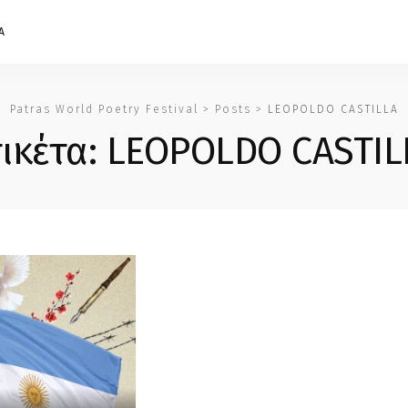
Α
Patras World Poetry Festival
>
Posts
>
LEOPOLDO CASTILLA
τικέτα:
LEOPOLDO CASTIL