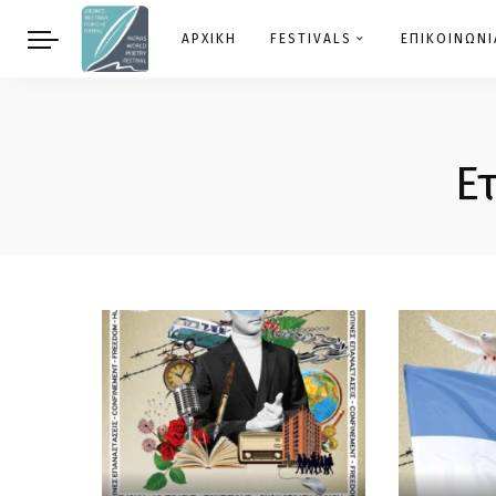
ΑΡΧΙΚΗ
FESTIVALS
ΕΠΙΚΟΙΝΩΝΙ
Ε