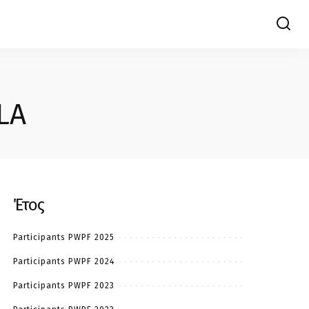
LA
Έτος
Participants PWPF 2025
Participants PWPF 2024
Participants PWPF 2023