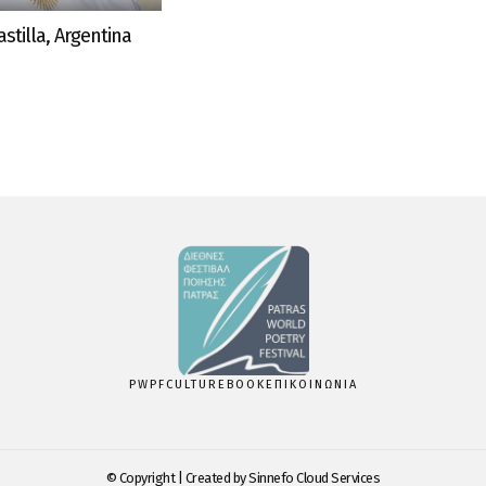
stilla, Argentina
PWPF
CULTUREBOOK
ΕΠΙΚΟΙΝΩΝΙΑ
© Copyright | Created by
Sinnefo Cloud Services