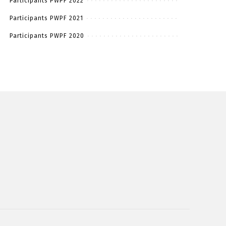
Participants PWPF 2022
Participants PWPF 2021
Participants PWPF 2020