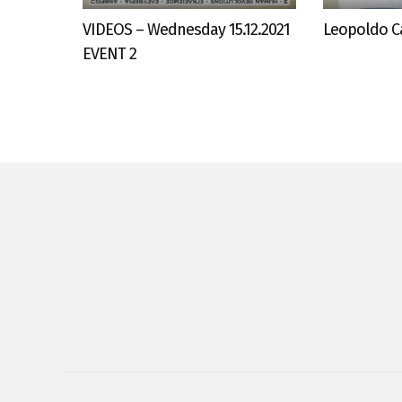
VIDEOS – Wednesday 15.12.2021
Leopoldo Ca
EVENT 2