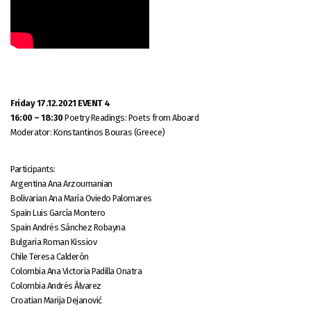
Friday 17.12.2021 EVENT 4
16:00 – 18:30
Poetry Readings: Poets from Aboard
Moderator: Konstantinos Bouras (Greece)
Participants:
Argentina Ana Arzoumanian
Bolivarian Ana María Oviedo Palomares
Spain Luis García Montero
Spain Andrés Sánchez Robayna
Bulgaria Roman Kissiov
Chile Teresa Calderón
Colombia Ana Victoria Padilla Onatra
Colombia Andrés Álvarez
Croatian Marija Dejanović