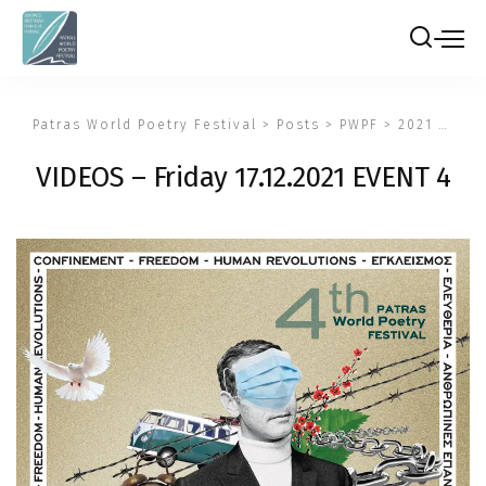
Patras World Poetry Festival
>
Posts
>
PWPF
>
2021
>
VIDE
VIDEOS – Friday 17.12.2021 EVENT 4