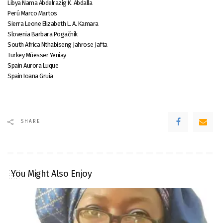
Libya Nama Abdelrazig K. Abdalla
Perú Marco Martos
Sierra Leone Elizabeth L. A. Kamara
Slovenia Barbara Pogačnik
South Africa Nthabiseng Jahrose Jafta
Turkey Müesser Yeniay
Spain Aurora Luque
Spain Ioana Gruia
SHARE
You Might Also Enjoy