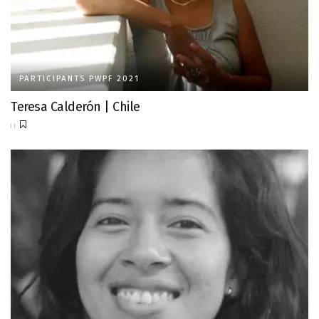
PARTICIPANTS PWPF 2021
Teresa Calderón | Chile