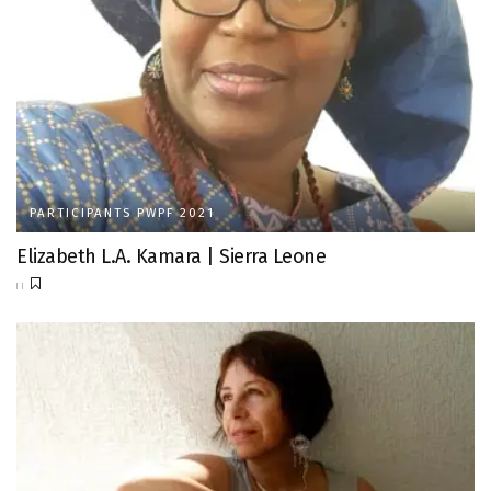
PARTICIPANTS PWPF 2021
Elizabeth L.A. Kamara | Sierra Leone